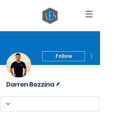
More actions
Follow
Writer
Darren Bezzina