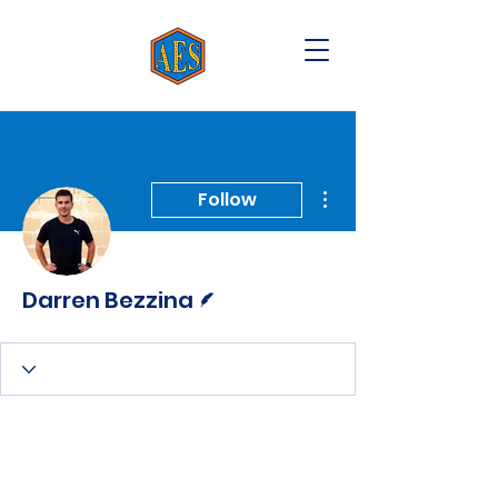
More actions
Follow
Writer
Darren Bezzina